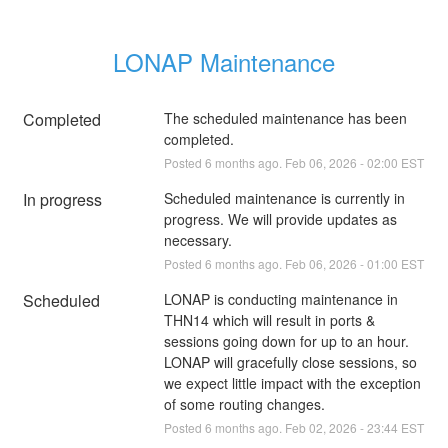
LONAP Maintenance
Completed
The scheduled maintenance has been 
completed.
Posted
6
months ago.
Feb
06
,
2026
-
02:00
EST
In progress
Scheduled maintenance is currently in 
progress. We will provide updates as 
necessary.
Posted
6
months ago.
Feb
06
,
2026
-
01:00
EST
Scheduled
LONAP is conducting maintenance in 
THN14 which will result in ports & 
sessions going down for up to an hour. 
LONAP will gracefully close sessions, so 
we expect little impact with the exception 
of some routing changes.
Posted
6
months ago.
Feb
02
,
2026
-
23:44
EST