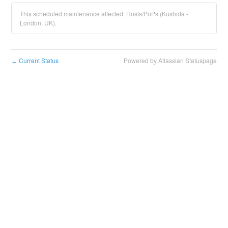
This scheduled maintenance affected: Hosts/PoPs (Kushida -
London, UK).
Current Status
Powered by Atlassian Statuspage
←