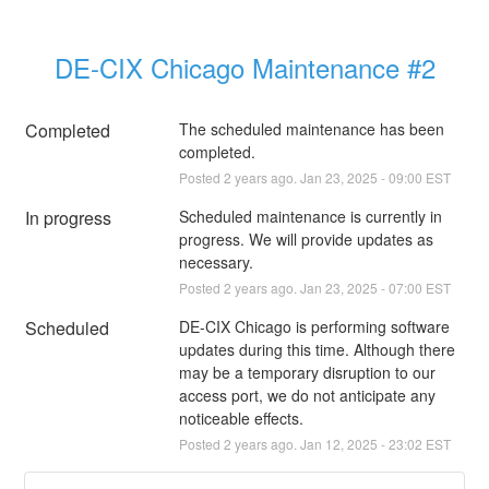
DE-CIX Chicago Maintenance #2
Completed
The scheduled maintenance has been 
completed.
Posted
2
years ago.
Jan
23
,
2025
-
09:00
EST
In progress
Scheduled maintenance is currently in 
progress. We will provide updates as 
necessary.
Posted
2
years ago.
Jan
23
,
2025
-
07:00
EST
Scheduled
DE-CIX Chicago is performing software 
updates during this time. Although there 
may be a temporary disruption to our 
access port, we do not anticipate any 
noticeable effects.
Posted
2
years ago.
Jan
12
,
2025
-
23:02
EST