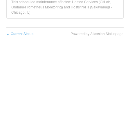
This scheduled maintenance affected: Hosted Services (GitLab,
Grafana/Prometheus Monitoring) and Hosts/PoPs (Sakayanagi -
Chicago, IL).
Current Status
Powered by Atlassian Statuspage
←