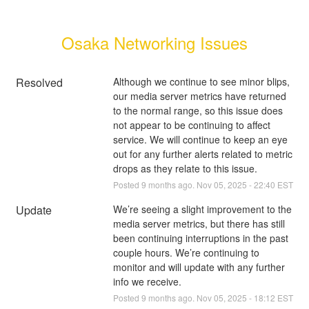
Osaka Networking Issues
Resolved
Although we continue to see minor blips, 
our media server metrics have returned 
to the normal range, so this issue does 
not appear to be continuing to affect 
service. We will continue to keep an eye 
out for any further alerts related to metric 
drops as they relate to this issue.
Posted
9
months ago.
Nov
05
,
2025
-
22:40
EST
Update
We’re seeing a slight improvement to the 
media server metrics, but there has still 
been continuing interruptions in the past 
couple hours. We’re continuing to 
monitor and will update with any further 
info we receive.
Posted
9
months ago.
Nov
05
,
2025
-
18:12
EST