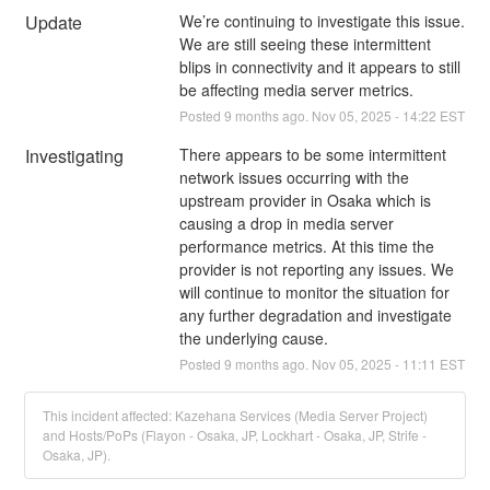
Update
We’re continuing to investigate this issue. 
We are still seeing these intermittent 
blips in connectivity and it appears to still 
be affecting media server metrics.
Posted
9
months ago.
Nov
05
,
2025
-
14:22
EST
Investigating
There appears to be some intermittent 
network issues occurring with the 
upstream provider in Osaka which is 
causing a drop in media server 
performance metrics. At this time the 
provider is not reporting any issues. We 
will continue to monitor the situation for 
any further degradation and investigate 
the underlying cause.
Posted
9
months ago.
Nov
05
,
2025
-
11:11
EST
This incident affected: Kazehana Services (Media Server Project)
and Hosts/PoPs (Flayon - Osaka, JP, Lockhart - Osaka, JP, Strife -
Osaka, JP).