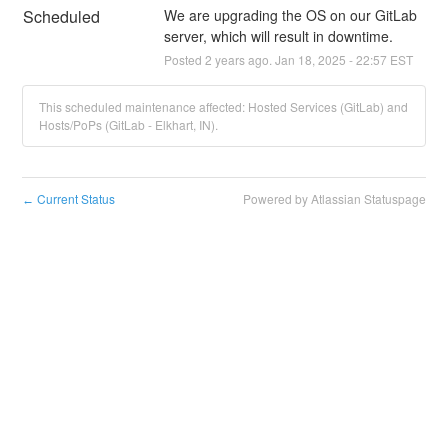
Scheduled
We are upgrading the OS on our GitLab 
server, which will result in downtime.
Posted
2
years ago.
Jan
18
,
2025
-
22:57
EST
This scheduled maintenance affected: Hosted Services (GitLab) and
Hosts/PoPs (GitLab - Elkhart, IN).
Current Status
Powered by Atlassian Statuspage
←