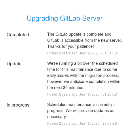
Upgrading GitLab Server
Completed
The GitLab update is complete and 
GitLab is accessible from the new server. 
Thanks for your patience!
Posted
2
years ago.
Jan
19
,
2025
-
01:54
EST
Update
We're running a bit over the scheduled 
time for this maintenance due to some 
early issues with the migration process, 
however we anticipate completion within 
the next 30 minutes.
Posted
2
years ago.
Jan
19
,
2025
-
01:28
EST
In progress
Scheduled maintenance is currently in 
progress. We will provide updates as 
necessary.
Posted
2
years ago.
Jan
18
,
2025
-
23:00
EST