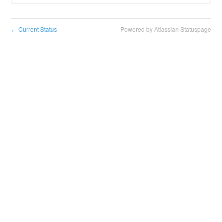
Current Status
Powered by Atlassian Statuspage
←