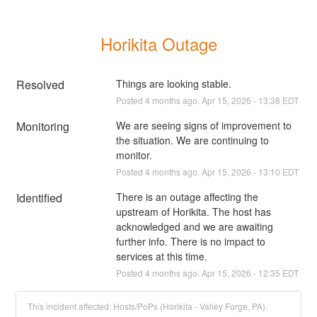
Horikita Outage
Resolved
Things are looking stable.
Posted
4
months ago.
Apr
15
,
2026
-
13:38
EDT
Monitoring
We are seeing signs of improvement to 
the situation. We are continuing to 
monitor.
Posted
4
months ago.
Apr
15
,
2026
-
13:10
EDT
Identified
There is an outage affecting the 
upstream of Horikita. The host has 
acknowledged and we are awaiting 
further info. There is no impact to 
services at this time.
Posted
4
months ago.
Apr
15
,
2026
-
12:35
EDT
This incident affected: Hosts/PoPs (Horikita - Valley Forge, PA).