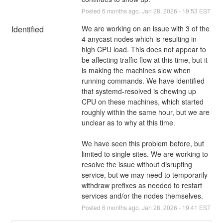
Posted
6
months ago.
Jan
28
,
2026
-
19:53
EST
Identified
We are working on an issue with 3 of the 
4 anycast nodes which is resulting in 
high CPU load. This does not appear to 
be affecting traffic flow at this time, but it 
is making the machines slow when 
running commands. We have identified 
that systemd-resolved is chewing up 
CPU on these machines, which started 
roughly within the same hour, but we are 
unclear as to why at this time.
We have seen this problem before, but 
limited to single sites. We are working to 
resolve the issue without disrupting 
service, but we may need to temporarily 
withdraw prefixes as needed to restart 
services and/or the nodes themselves.
Posted
6
months ago.
Jan
28
,
2026
-
19:41
EST