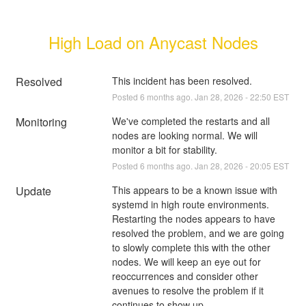
High Load on Anycast Nodes
Resolved
This incident has been resolved.
Posted
6
months ago.
Jan
28
,
2026
-
22:50
EST
Monitoring
We've completed the restarts and all 
nodes are looking normal. We will 
monitor a bit for stability.
Posted
6
months ago.
Jan
28
,
2026
-
20:05
EST
Update
This appears to be a known issue with 
systemd in high route environments. 
Restarting the nodes appears to have 
resolved the problem, and we are going 
to slowly complete this with the other 
nodes. We will keep an eye out for 
reoccurrences and consider other 
avenues to resolve the problem if it 
continues to show up.